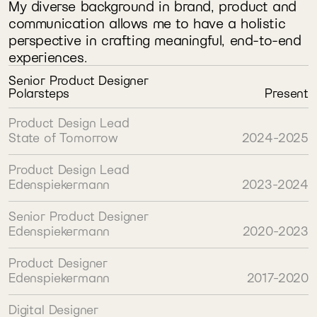
My diverse background in brand, product and 
communication allows me to have a holistic 
perspective in crafting meaningful, end-to-end 
experiences.
Senior Product Designer
Polarsteps
Present
Product Design Lead
State of Tomorrow
2024-2025
Product Design Lead
Edenspiekermann
2023-2024
Senior Product Designer
Edenspiekermann
2020-2023
Product Designer
Edenspiekermann
2017-2020
Digital Designer