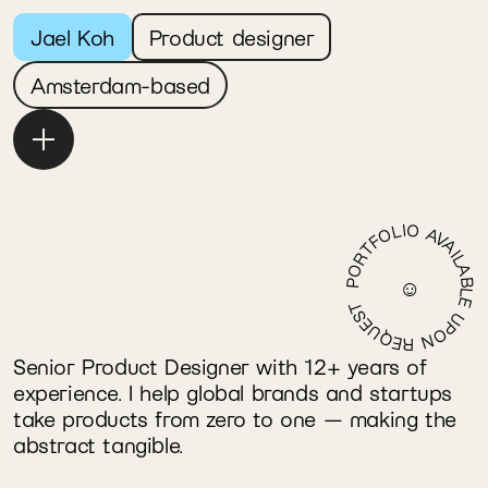
Jael Koh
Product designer
Amsterdam-based
Email
Linkedin
PORTFOLIO AVAILABLE UPON REQUEST
☺
Senior Product Designer with 12+ years of 
experience. I help global brands and startups 
take products from zero to one — making the 
abstract tangible.